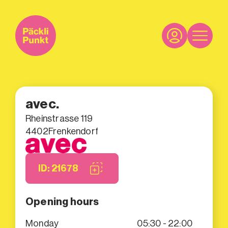
avec.
Rheinstrasse 119
4402
Frenkendorf
ID: 21678
Opening hours
Monday
05:30 - 22:00