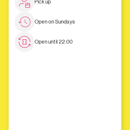
Pick up
Open on Sundays
Open until 22:00