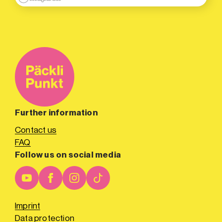
Further information
Contact us
FAQ
Follow us on social media
Imprint
Data protection