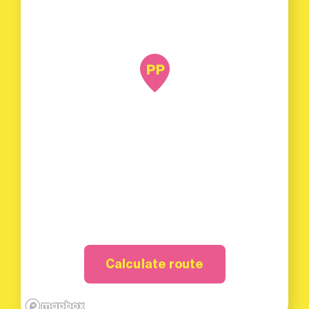
Calculate route