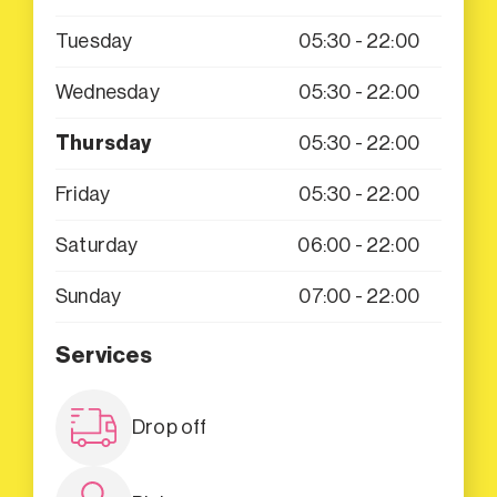
Tuesday
05:30 - 22:00
Wednesday
05:30 - 22:00
Thursday
05:30 - 22:00
Friday
05:30 - 22:00
Saturday
06:00 - 22:00
Sunday
07:00 - 22:00
Services
Drop off