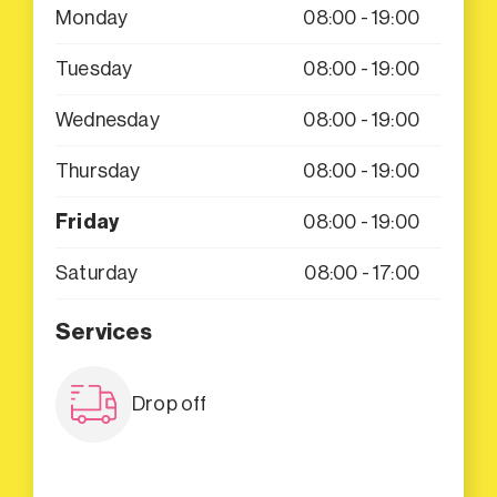
Monday
08:00 - 19:00
Tuesday
08:00 - 19:00
Wednesday
08:00 - 19:00
Thursday
08:00 - 19:00
Friday
08:00 - 19:00
Saturday
08:00 - 17:00
Services
Drop off