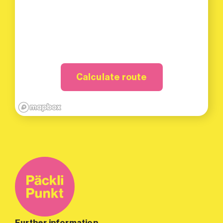
Calculate route
Further information