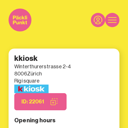
kkiosk
Winterthurerstrasse 2-4
8006
Zürich
Rigi square
ID: 22061
Opening hours