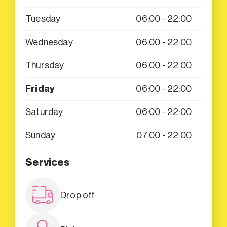
Tuesday
06:00 - 22:00
Wednesday
06:00 - 22:00
Thursday
06:00 - 22:00
Friday
06:00 - 22:00
Saturday
06:00 - 22:00
Sunday
07:00 - 22:00
Services
Drop off