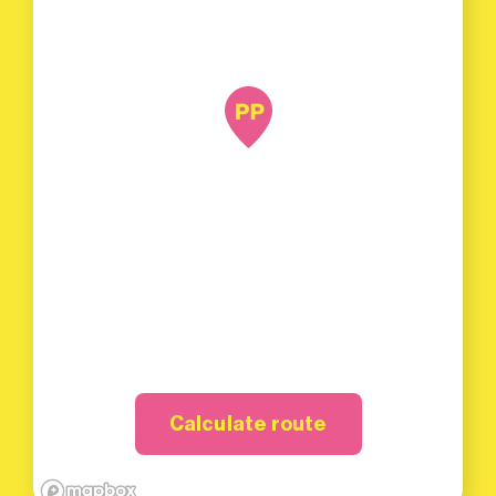
Calculate route