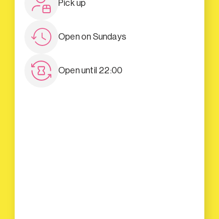
Pick up
Open on Sundays
Open until 22:00