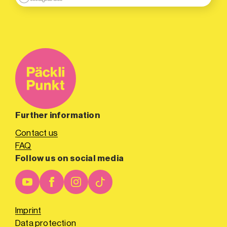
Further information
Contact us
FAQ
Follow us on social media
Imprint
Data protection