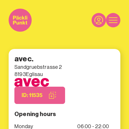
avec.
Sandgruebstrasse 2
8193
Eglisau
ID: 11535
Opening hours
Monday
06:00 - 22:00