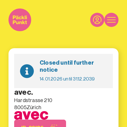
Closed until further
notice
14.01.2026 until 31.12.2039
avec.
Hardstrasse 210
8005
Zürich