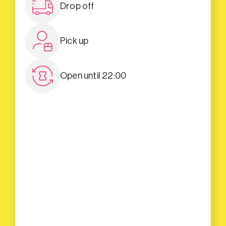
Drop off
Pick up
Open until 22:00