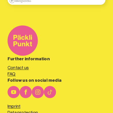
Further information
Contact us
FAQ
Follow us on social media
Imprint
Data protection