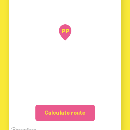
Calculate route