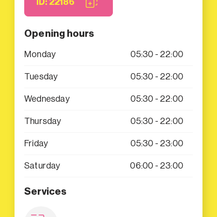
ID: 22186
Opening hours
Monday
05:30 - 22:00
Tuesday
05:30 - 22:00
Wednesday
05:30 - 22:00
Thursday
05:30 - 22:00
Friday
05:30 - 23:00
Saturday
06:00 - 23:00
Services