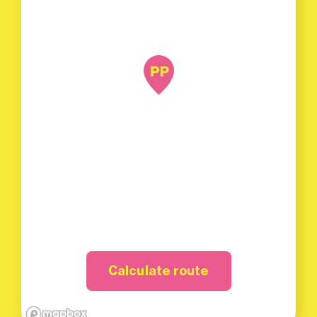
Calculate route