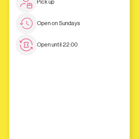
Pick up
Open on Sundays
Open until 22:00