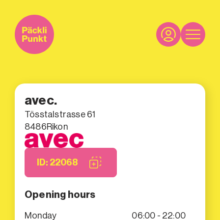
avec.
Tösstalstrasse 61
8486
Rikon
ID: 22068
Opening hours
Monday
06:00 - 22:00