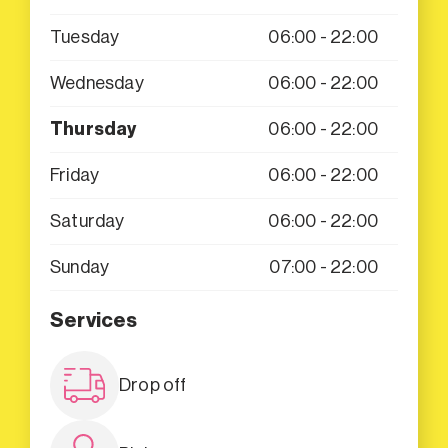
Tuesday
06:00 - 22:00
Wednesday
06:00 - 22:00
Thursday
06:00 - 22:00
Friday
06:00 - 22:00
Saturday
06:00 - 22:00
Sunday
07:00 - 22:00
Services
Drop off