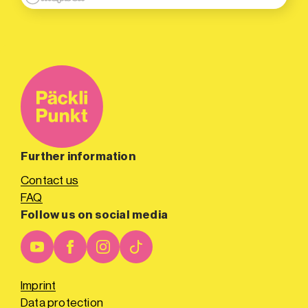
Further information
Contact us
FAQ
Follow us on social media
Imprint
Data protection