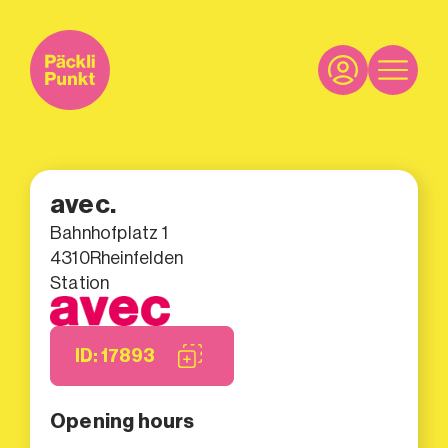
avec.
Bahnhofplatz 1
4310
Rheinfelden
Station
ID: 17893
Opening hours