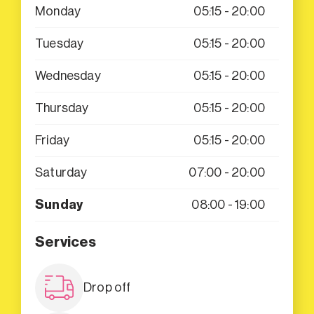
Monday
05:15 - 20:00
Tuesday
05:15 - 20:00
Wednesday
05:15 - 20:00
Thursday
05:15 - 20:00
Friday
05:15 - 20:00
Saturday
07:00 - 20:00
Sunday
08:00 - 19:00
Services
Drop off