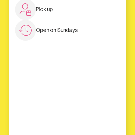
Pick up
Open on Sundays