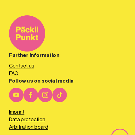
Further information
Contact us
FAQ
Follow us on social media
Imprint
Data protection
Arbitration board