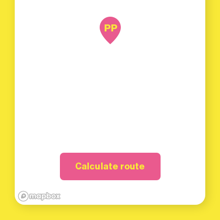
Calculate route