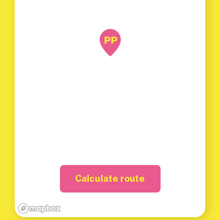
Calculate route