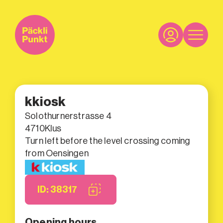
kkiosk
Solothurnerstrasse 4
4710
Klus
Turn left before the level crossing coming
from Oensingen
ID: 38317
Opening hours