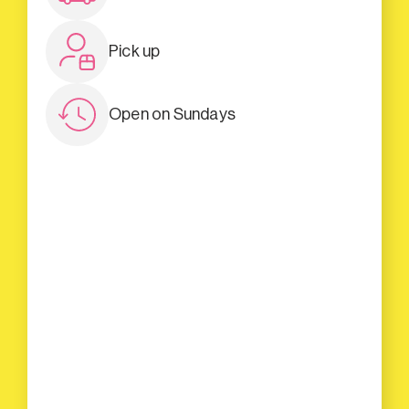
Pick up
Open on Sundays