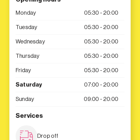
Monday
05:30 - 20:00
Tuesday
05:30 - 20:00
Wednesday
05:30 - 20:00
Thursday
05:30 - 20:00
Friday
05:30 - 20:00
Saturday
07:00 - 20:00
Sunday
09:00 - 20:00
Services
Drop off