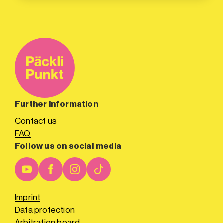
Further information
Contact us
FAQ
Follow us on social media
Imprint
Data protection
Arbitration board