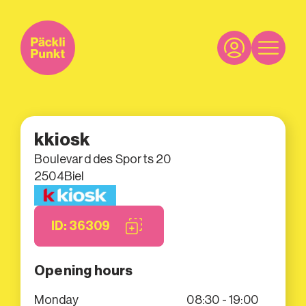
kkiosk
Boulevard des Sports 20
2504
Biel
ID: 36309
Opening hours
Monday
08:30 - 19:00