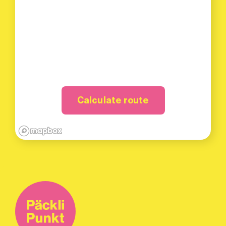
Calculate route