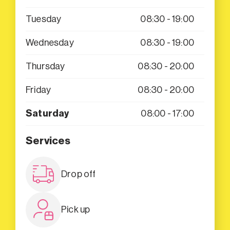
Tuesday
08:30 - 19:00
Wednesday
08:30 - 19:00
Thursday
08:30 - 20:00
Friday
08:30 - 20:00
Saturday
08:00 - 17:00
Services
Drop off
Pick up