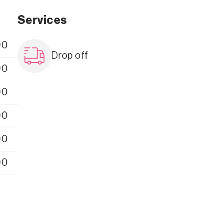
Services
00
Drop off
00
00
00
00
00