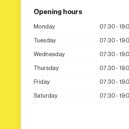
Opening hours
Monday
07:30 - 19:
Tuesday
07:30 - 19:
Wednesday
07:30 - 19:
Thursday
07:30 - 19:
Friday
07:30 - 19:
Saturday
07:30 - 19: