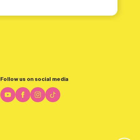
Follow us on social media