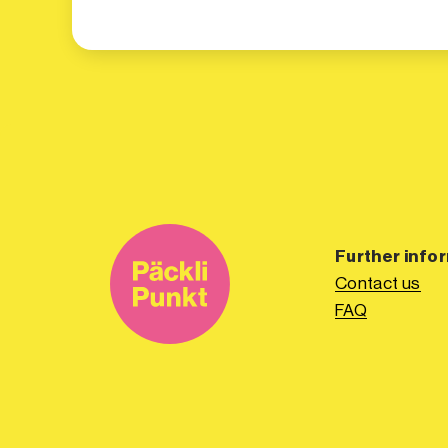
Further info
Contact us
FAQ