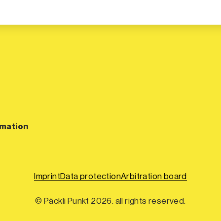
rmation
Imprint
Data protection
Arbitration board
© Päckli Punkt 2026. all rights reserved.