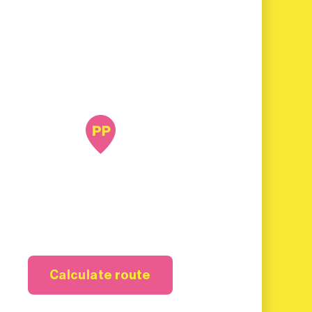
Calculate route