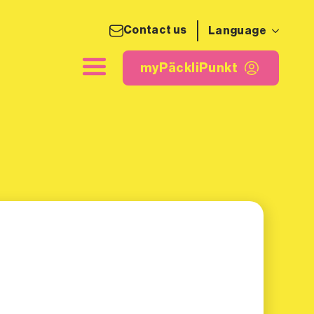
Contact us
Language
ing label
myPäckliPunkt
myPäckliPunkt