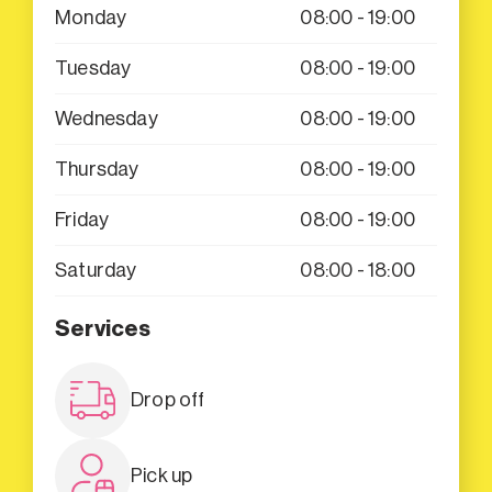
Monday
08:00 - 19:00
Tuesday
08:00 - 19:00
Wednesday
08:00 - 19:00
Thursday
08:00 - 19:00
Friday
08:00 - 19:00
Saturday
08:00 - 18:00
Services
Drop off
Pick up