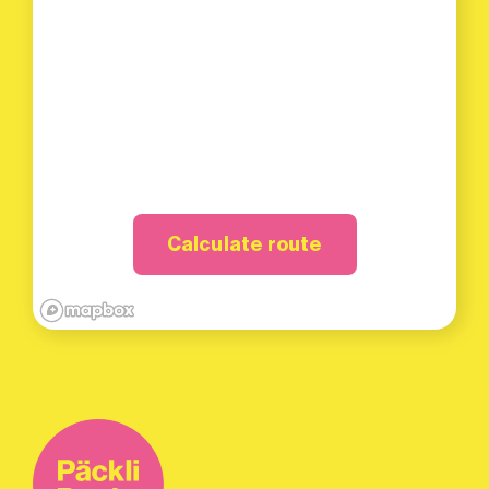
Calculate route