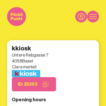
kkiosk
Untere Rebgasse 7
4058
Basel
Clara market
ID: 25363
Opening hours