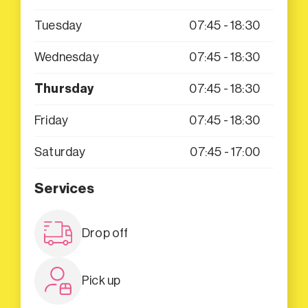
Tuesday
07:45 - 18:30
Wednesday
07:45 - 18:30
Thursday
07:45 - 18:30
Friday
07:45 - 18:30
Saturday
07:45 - 17:00
Services
Drop off
Pick up