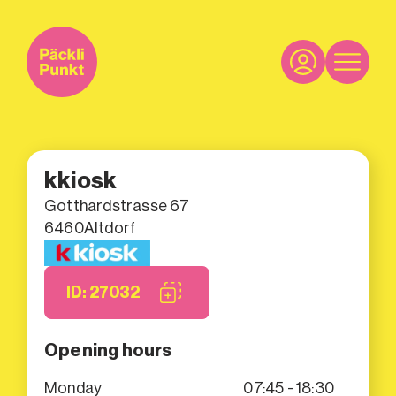
kkiosk
Gotthardstrasse 67
6460
Altdorf
ID: 27032
Opening hours
Monday
07:45 - 18:30