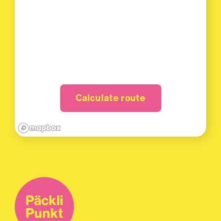
Calculate route