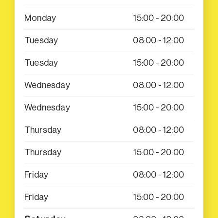
Monday
15:00 - 20:00
Tuesday
08:00 - 12:00
Tuesday
15:00 - 20:00
Wednesday
08:00 - 12:00
Wednesday
15:00 - 20:00
Thursday
08:00 - 12:00
Thursday
15:00 - 20:00
Friday
08:00 - 12:00
Friday
15:00 - 20:00