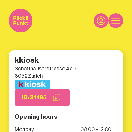
kkiosk
Schaffhauserstrasse 470
8052
Zürich
ID: 34495
Opening hours
Monday
08:00 - 12:00