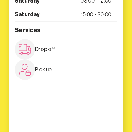
Saturday
08:00 - 12:00
Saturday
15:00 - 20:00
Services
Drop off
Pick up