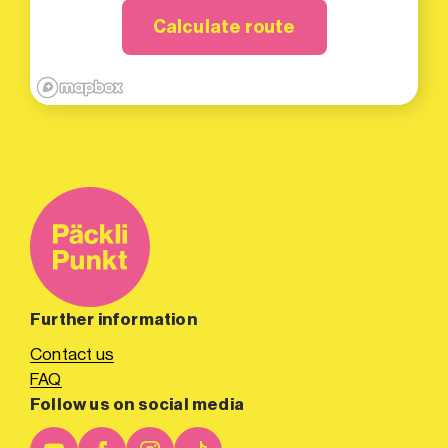
Calculate route
Further information
Contact us
FAQ
Follow us on social media