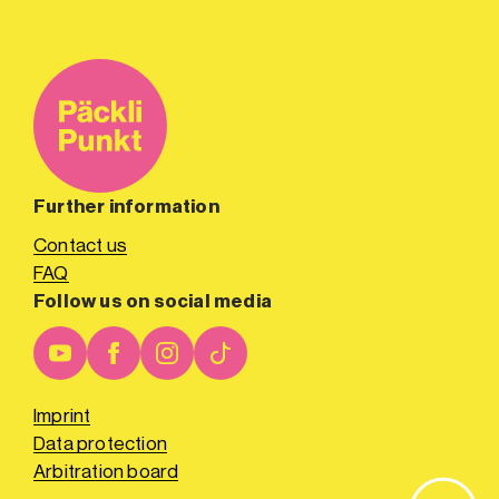
Further information
Contact us
FAQ
Follow us on social media
Imprint
Data protection
Arbitration board