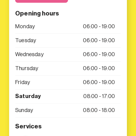
Opening hours
Monday
06:00 - 19:00
Tuesday
06:00 - 19:00
Wednesday
06:00 - 19:00
Thursday
06:00 - 19:00
Friday
06:00 - 19:00
Saturday
08:00 - 17:00
Sunday
08:00 - 18:00
Services