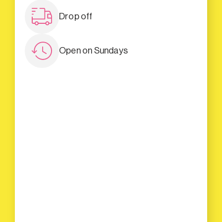
Drop off
Open on Sundays