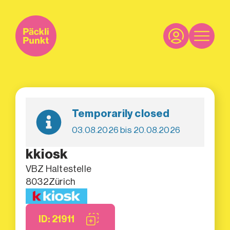
Temporarily closed
03.08.2026 bis 20.08.2026
kkiosk
VBZ Haltestelle
8032
Zürich
ID: 21911