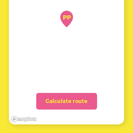
Calculate route