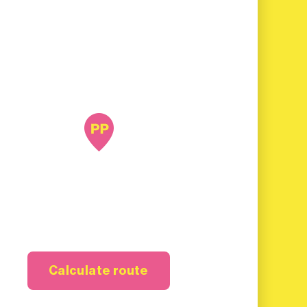
Calculate route