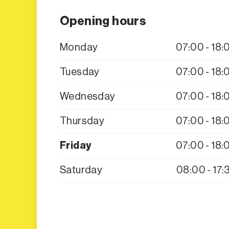
Opening hours
Monday
07:00 - 18:
Tuesday
07:00 - 18:
Wednesday
07:00 - 18:
Thursday
07:00 - 18:
Friday
07:00 - 18:
Saturday
08:00 - 17: