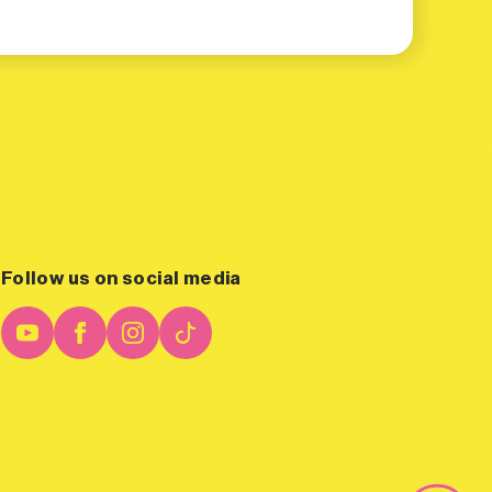
Follow us on social media