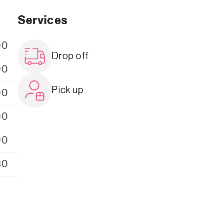
Services
00
Drop off
00
Pick up
00
00
00
30