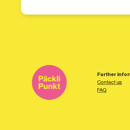
Further info
Contact us
FAQ