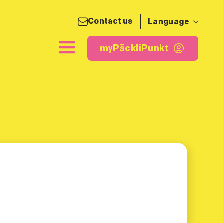
Contact us
Language
ing label
myPäckliPunkt
myPäckliPunkt