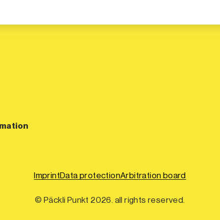
rmation
Imprint
Data protection
Arbitration board
© Päckli Punkt 2026. all rights reserved.