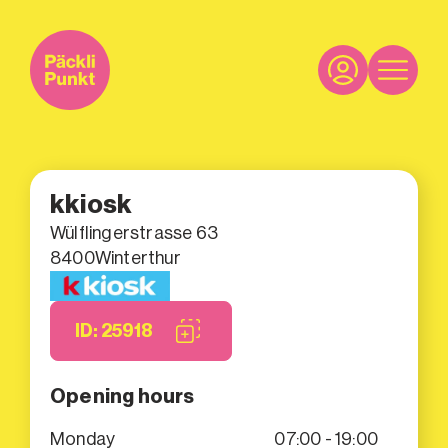
kkiosk
Wülflingerstrasse 63
8400
Winterthur
ID: 25918
Opening hours
Monday
07:00 - 19:00