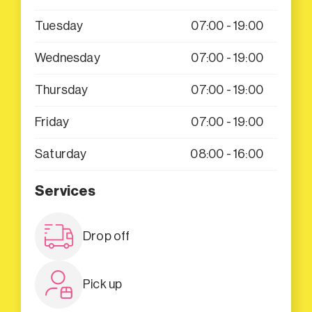
Tuesday
07:00 - 19:00
Wednesday
07:00 - 19:00
Thursday
07:00 - 19:00
Friday
07:00 - 19:00
Saturday
08:00 - 16:00
Services
Drop off
Pick up