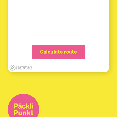
Calculate route