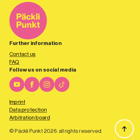
Further information
Contact us
FAQ
Follow us on social media
Imprint
Data protection
Arbitration board
© Päckli Punkt 2026. all rights reserved.