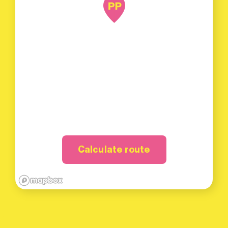
Calculate route