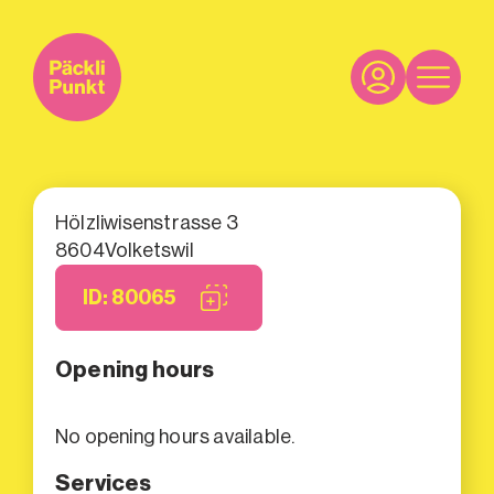
Hölzliwisenstrasse 3
8604
Volketswil
ID: 80065
Opening hours
No opening hours available.
Services